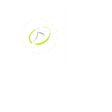
T.P. Total 
Firearms & Combatives
Executive Protection